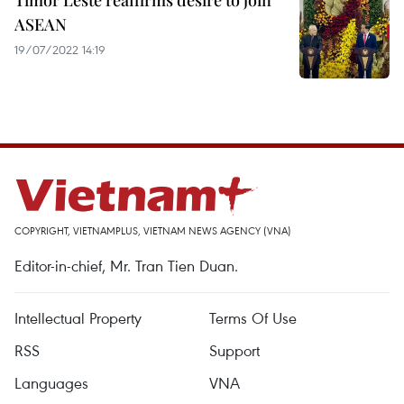
Timor Leste reaffirms desire to join
ASEAN
19/07/2022 14:19
COPYRIGHT, VIETNAMPLUS, VIETNAM NEWS AGENCY (VNA)
Editor-in-chief, Mr. Tran Tien Duan.
Intellectual Property
Terms Of Use
RSS
Support
Languages
VNA