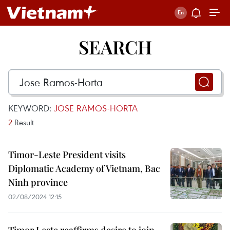
SEARCH
KEYWORD:
JOSE RAMOS-HORTA
2
Result
Timor-Leste President visits
Diplomatic Academy of Vietnam, Bac
Ninh province
02/08/2024 12:15