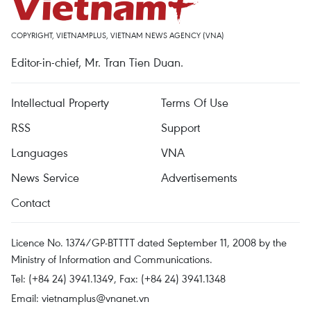
COPYRIGHT, VIETNAMPLUS, VIETNAM NEWS AGENCY (VNA)
Editor-in-chief, Mr. Tran Tien Duan.
Intellectual Property
Terms Of Use
RSS
Support
Languages
VNA
News Service
Advertisements
Contact
Licence No. 1374/GP-BTTTT dated September 11, 2008 by the
Ministry of Information and Communications.
Tel: (+84 24) 3941.1349, Fax: (+84 24) 3941.1348
Email:
vietnamplus@vnanet.vn