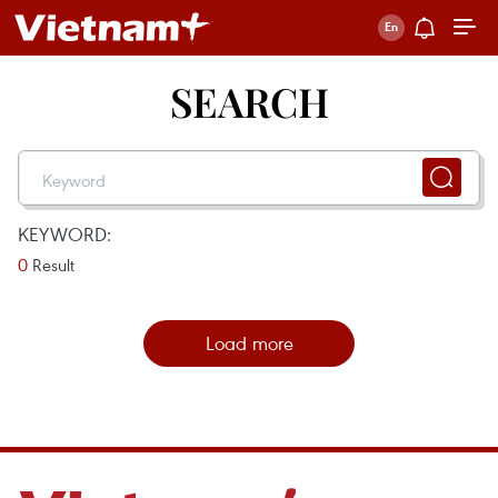
SEARCH
KEYWORD:
0
Result
Load more