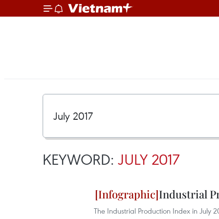
KEYWORD:
JULY 2017
Industrial P
The Industrial Production Index in July 