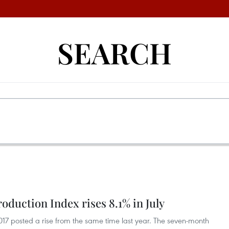
SEARCH
roduction Index rises 8.1% in July
2017 posted a rise from the same time last year. The seven-month