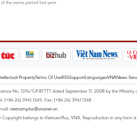
 of the same period last year.
ntellectual Property
Terms Of Use
RSS
Support
Languages
VNA
News Serv
icence No. 1374/GP-BTTTT dated September 11, 2008 by the Ministry 
el: (+84 24) 3941.1349, Fax: (+84 24) 3941.1348
mail:
vietnamplus@vnanet.vn
 Copyright belongs to VietnamPlus, VNA. Reproduction in any form is p