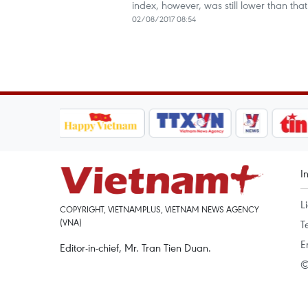
index, however, was still lower than that
02/08/2017 08:54
I
L
COPYRIGHT, VIETNAMPLUS, VIETNAM NEWS AGENCY
(VNA)
T
E
Editor-in-chief, Mr. Tran Tien Duan.
©