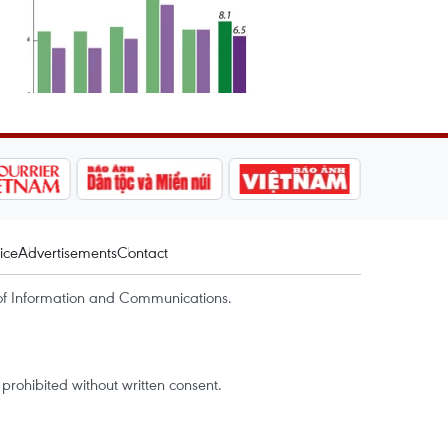
ice
Advertisements
Contact
of Information and Communications.
rohibited without written consent.