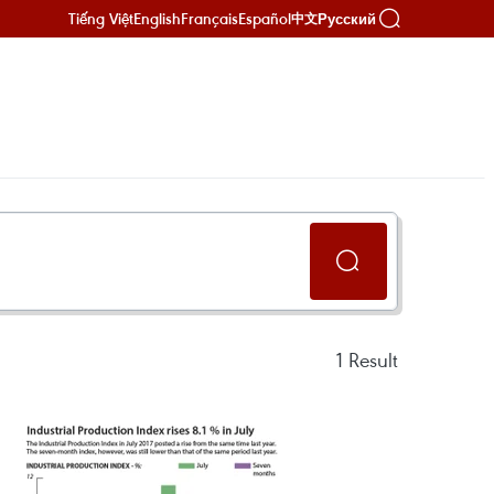
Tiếng Việt
English
Français
Español
Русский
中文
1
Result