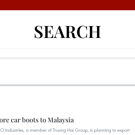
SEARCH
re car boots to Malaysia
 Industries, a member of Truong Hai Group, is planning to export