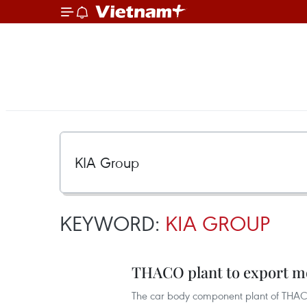
KEYWORD:
KIA GROUP
THACO plant to export mo
The car body component plant of THACO