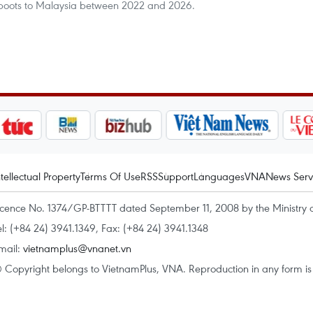
 boots to Malaysia between 2022 and 2026.
ntellectual Property
Terms Of Use
RSS
Support
Languages
VNA
News Serv
icence No. 1374/GP-BTTTT dated September 11, 2008 by the Ministry 
el: (+84 24) 3941.1349, Fax: (+84 24) 3941.1348
mail:
vietnamplus@vnanet.vn
 Copyright belongs to VietnamPlus, VNA. Reproduction in any form is p