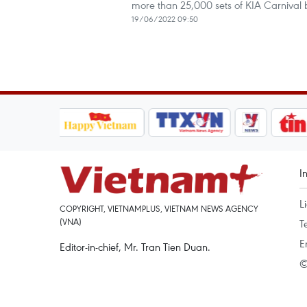
more than 25,000 sets of KIA Carnival
19/06/2022 09:50
I
L
COPYRIGHT, VIETNAMPLUS, VIETNAM NEWS AGENCY
(VNA)
T
E
Editor-in-chief, Mr. Tran Tien Duan.
©