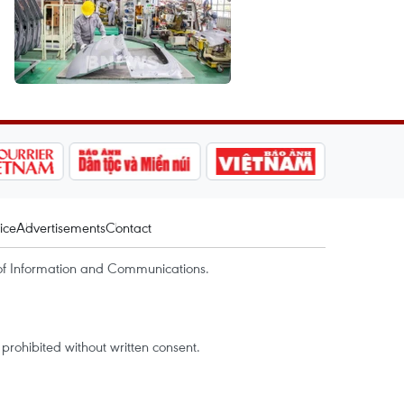
ice
Advertisements
Contact
of Information and Communications.
rohibited without written consent.