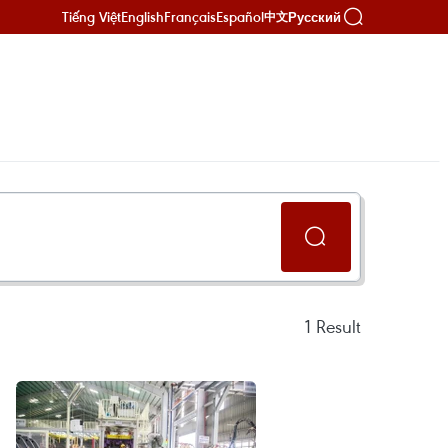
Tiếng Việt
English
Français
Español
Русский
中文
1
Result