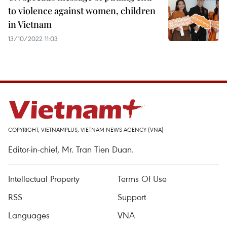
to violence against women, children
in Vietnam
13/10/2022 11:03
COPYRIGHT, VIETNAMPLUS, VIETNAM NEWS AGENCY (VNA)
Editor-in-chief, Mr. Tran Tien Duan.
Intellectual Property
Terms Of Use
RSS
Support
Languages
VNA