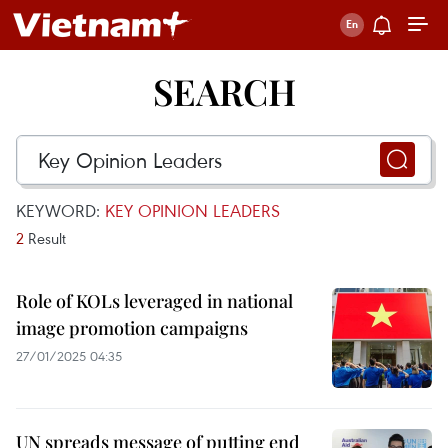
SEARCH
KEYWORD:
KEY OPINION LEADERS
2
Result
Role of KOLs leveraged in national
image promotion campaigns
27/01/2025 04:35
UN spreads message of putting end