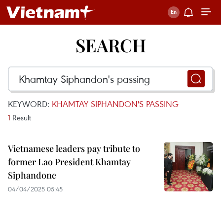
SEARCH
KEYWORD:
KHAMTAY SIPHANDON'S PASSING
1
Result
Vietnamese leaders pay tribute to
former Lao President Khamtay
Siphandone
04/04/2025 05:45