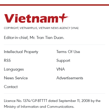
COPYRIGHT, VIETNAMPLUS, VIETNAM NEWS AGENCY (VNA)
Editor-in-chief, Mr. Tran Tien Duan.
Intellectual Property
Terms Of Use
RSS
Support
Languages
VNA
News Service
Advertisements
Contact
Licence No. 1374/GP-BTTTT dated September 11, 2008 by the
Ministry of Information and Communications.