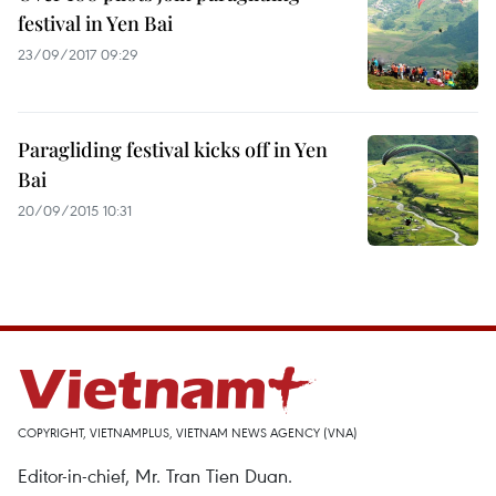
festival in Yen Bai
23/09/2017 09:29
Paragliding festival kicks off in Yen
Bai
20/09/2015 10:31
COPYRIGHT, VIETNAMPLUS, VIETNAM NEWS AGENCY (VNA)
Editor-in-chief, Mr. Tran Tien Duan.