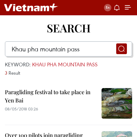
SEARCH
KEYWORD:
KHAU PHA MOUNTAIN PASS
3
Result
Paragliding festival to take place in
Yen Bai
08/05/2018 03:26
Over 100 pilots join paragliding