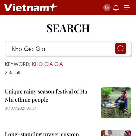
SEARCH
KEYWORD:
KHO GIA GIA
2
Result
Unique rainy season festival of Ha
Nhi ethnic people
31/07/2021 06:54
Long-standing prayer custom