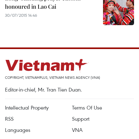
honoured in Lao Cai
30/07/2015 14:46
COPYRIGHT, VIETNAMPLUS, VIETNAM NEWS AGENCY (VNA)
Editor-in-chief, Mr. Tran Tien Duan.
Intellectual Property
Terms Of Use
RSS
Support
Languages
VNA