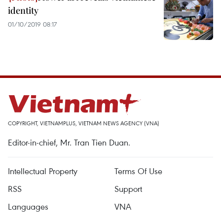
identity
01/10/2019 08:17
COPYRIGHT, VIETNAMPLUS, VIETNAM NEWS AGENCY (VNA)
Editor-in-chief, Mr. Tran Tien Duan.
Intellectual Property
Terms Of Use
RSS
Support
Languages
VNA