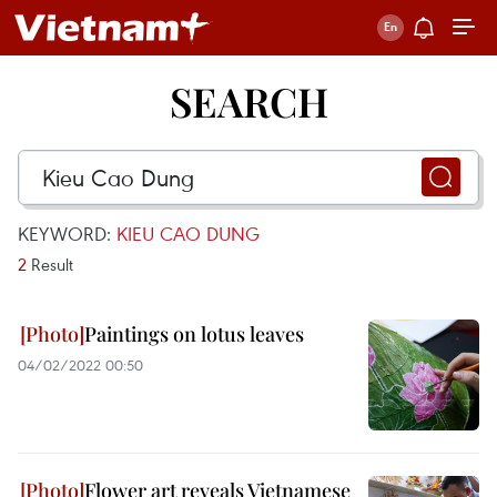
SEARCH
KEYWORD:
KIEU CAO DUNG
2
Result
Paintings on lotus leaves
04/02/2022 00:50
Flower art reveals Vietnamese