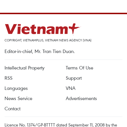
COPYRIGHT, VIETNAMPLUS, VIETNAM NEWS AGENCY (VNA)
Editor-in-chief, Mr. Tran Tien Duan.
Intellectual Property
Terms Of Use
RSS
Support
Languages
VNA
News Service
Advertisements
Contact
Licence No. 1374/GP-BTTTT dated September 11, 2008 by the