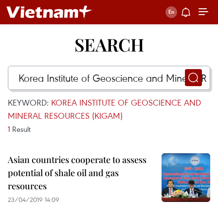
SEARCH
KEYWORD:
KOREA INSTITUTE OF GEOSCIENCE AND
MINERAL RESOURCES (KIGAM)
1
Result
Asian countries cooperate to assess
potential of shale oil and gas
resources
23/04/2019 14:09