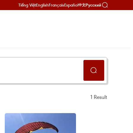
Tiếng Việt
English
Français
Español
Русский
中文
1
Result