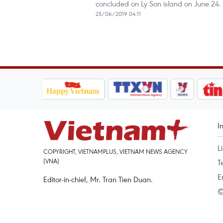
concluded on Ly Son island on June 24.
25/06/2019 04:11
I
L
COPYRIGHT, VIETNAMPLUS, VIETNAM NEWS AGENCY
(VNA)
T
E
Editor-in-chief, Mr. Tran Tien Duan.
©