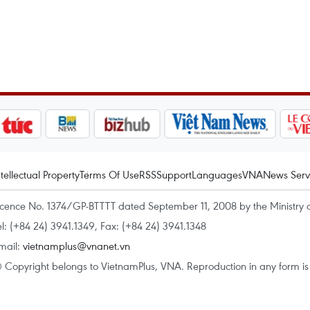
ntellectual Property
Terms Of Use
RSS
Support
Languages
VNA
News Serv
icence No. 1374/GP-BTTTT dated September 11, 2008 by the Ministry 
el: (+84 24) 3941.1349, Fax: (+84 24) 3941.1348
mail:
vietnamplus@vnanet.vn
 Copyright belongs to VietnamPlus, VNA. Reproduction in any form is p