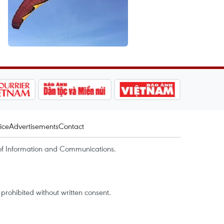
ice
Advertisements
Contact
of Information and Communications.
rohibited without written consent.