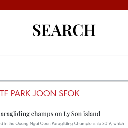
SEARCH
TE PARK JOON SEOK
 paragliding champs on Ly Son island
hed in the Quang Ngai Open Paragliding Championship 2019, which