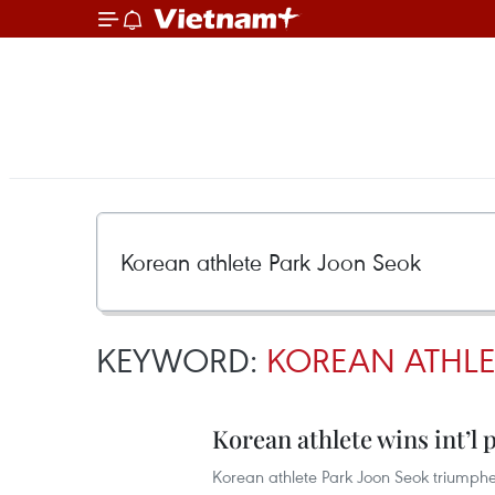
KEYWORD:
KOREAN ATHLE
Korean athlete wins int’l
Korean athlete Park Joon Seok triump