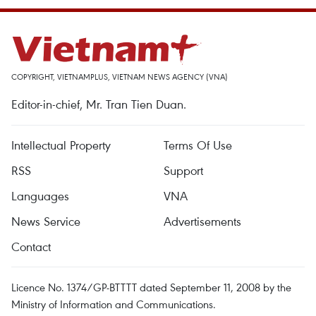
COPYRIGHT, VIETNAMPLUS, VIETNAM NEWS AGENCY (VNA)
Editor-in-chief, Mr. Tran Tien Duan.
Intellectual Property
Terms Of Use
RSS
Support
Languages
VNA
News Service
Advertisements
Contact
Licence No. 1374/GP-BTTTT dated September 11, 2008 by the
Ministry of Information and Communications.