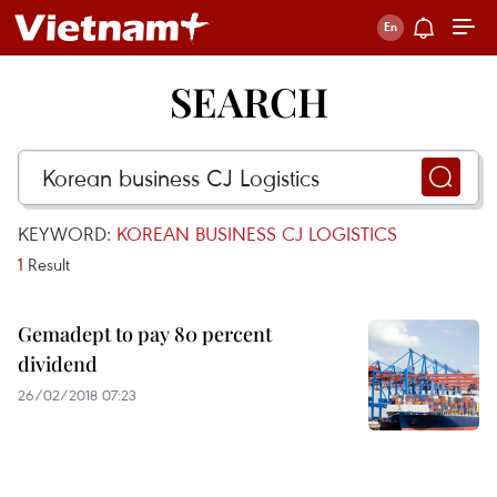
SEARCH
KEYWORD:
KOREAN BUSINESS CJ LOGISTICS
1
Result
Gemadept to pay 80 percent
dividend
26/02/2018 07:23