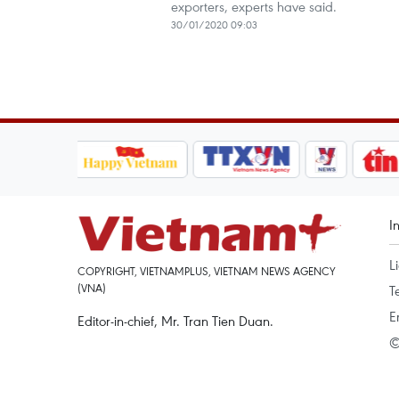
exporters, experts have said.
30/01/2020 09:03
I
L
COPYRIGHT, VIETNAMPLUS, VIETNAM NEWS AGENCY
(VNA)
T
E
Editor-in-chief, Mr. Tran Tien Duan.
©