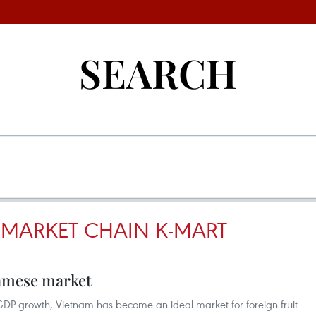
SEARCH
MARKET CHAIN K-MART
namese market
DP growth, Vietnam has become an ideal market for foreign fruit