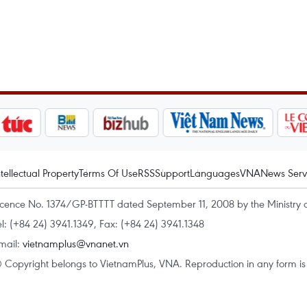
ntellectual Property
Terms Of Use
RSS
Support
Languages
VNA
News Serv
icence No. 1374/GP-BTTTT dated September 11, 2008 by the Ministry 
el: (+84 24) 3941.1349, Fax: (+84 24) 3941.1348
mail:
vietnamplus@vnanet.vn
 Copyright belongs to VietnamPlus, VNA. Reproduction in any form is p