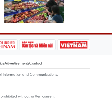
ice
Advertisements
Contact
of Information and Communications.
rohibited without written consent.