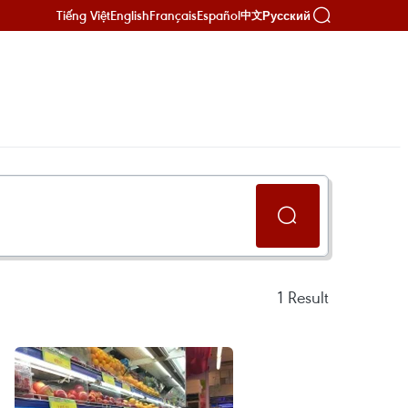
Tiếng Việt
English
Français
Español
Русский
中文
1
Result