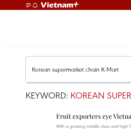
KEYWORD:
KOREAN SUPER
Fruit exporters eye Viet
With a growing middle class and high G