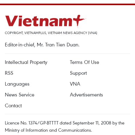
COPYRIGHT, VIETNAMPLUS, VIETNAM NEWS AGENCY (VNA)
Editor-in-chief, Mr. Tran Tien Duan.
Intellectual Property
Terms Of Use
RSS
Support
Languages
VNA
News Service
Advertisements
Contact
Licence No. 1374/GP-BTTTT dated September 11, 2008 by the
Ministry of Information and Communications.