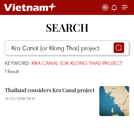
SEARCH
KEYWORD:
KRA CANAL (OR KLONG THAI) PROJECT
1
Result
Thailand considers Kra Canal project
13/02/2018 08:14