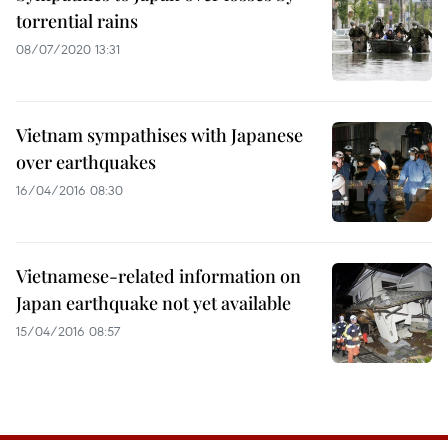
torrential rains
08/07/2020 13:31
Vietnam sympathises with Japanese
over earthquakes
16/04/2016 08:30
Vietnamese-related information on
Japan earthquake not yet available
15/04/2016 08:57