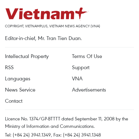
COPYRIGHT, VIETNAMPLUS, VIETNAM NEWS AGENCY (VNA)
Editor-in-chief, Mr. Tran Tien Duan.
Intellectual Property
Terms Of Use
RSS
Support
Languages
VNA
News Service
Advertisements
Contact
Licence No. 1374/GP-BTTTT dated September 11, 2008 by the
Ministry of Information and Communications.
Tel: (+84 24) 3941.1349, Fax: (+84 24) 3941.1348