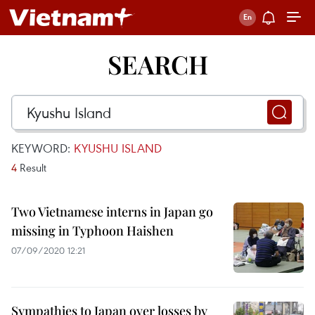
SEARCH
KEYWORD:
KYUSHU ISLAND
4
Result
Two Vietnamese interns in Japan go
missing in Typhoon Haishen
07/09/2020 12:21
Sympathies to Japan over losses by