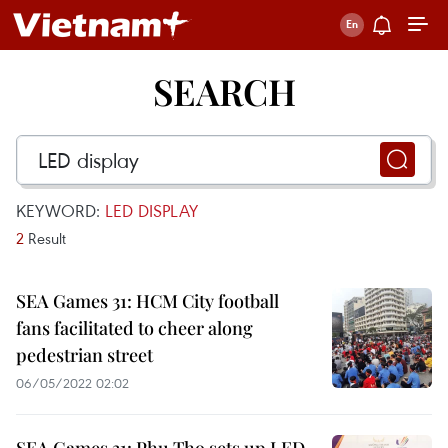
SEARCH
KEYWORD:
LED DISPLAY
2
Result
SEA Games 31: HCM City football
fans facilitated to cheer along
pedestrian street
06/05/2022 02:02