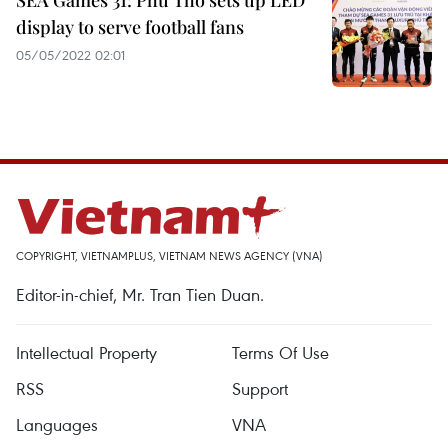
SEA Games 31: Phu Tho sets up LED
display to serve football fans
05/05/2022 02:01
COPYRIGHT, VIETNAMPLUS, VIETNAM NEWS AGENCY (VNA)
Editor-in-chief, Mr. Tran Tien Duan.
Intellectual Property
Terms Of Use
RSS
Support
Languages
VNA