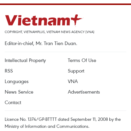
COPYRIGHT, VIETNAMPLUS, VIETNAM NEWS AGENCY (VNA)
Editor-in-chief, Mr. Tran Tien Duan.
Intellectual Property
Terms Of Use
RSS
Support
Languages
VNA
News Service
Advertisements
Contact
Licence No. 1374/GP-BTTTT dated September 11, 2008 by the
Ministry of Information and Communications.