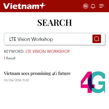
SEARCH
KEYWORD:
LTE VISION WORKSHOP
1
Result
Vietnam sees promising 4G future
03/04/2016 11:20