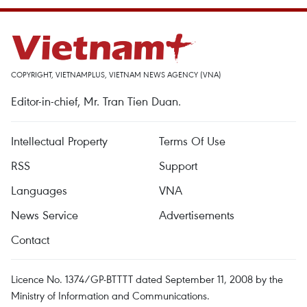
COPYRIGHT, VIETNAMPLUS, VIETNAM NEWS AGENCY (VNA)
Editor-in-chief, Mr. Tran Tien Duan.
Intellectual Property
Terms Of Use
RSS
Support
Languages
VNA
News Service
Advertisements
Contact
Licence No. 1374/GP-BTTTT dated September 11, 2008 by the
Ministry of Information and Communications.