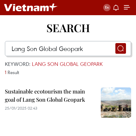
SEARCH
KEYWORD:
LANG SON GLOBAL GEOPARK
1
Result
Sustainable ecotourism the main
goal of Lang Son Global Geopark
25/01/2025 02:43