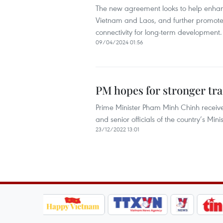
The new agreement looks to help enhan
Vietnam and Laos, and further promote 
connectivity for long-term development.
09/04/2024 01:56
PM hopes for stronger tra
Prime Minister Pham Minh Chinh recei
and senior officials of the country’s M
23/12/2022 13:01