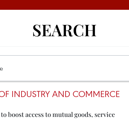
SEARCH
 OF INDUSTRY AND COMMERCE
 to boost access to mutual goods, service