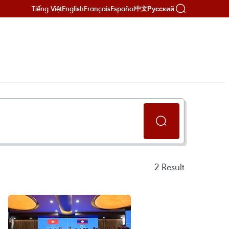
Tiếng Việt
English
Français
Español
Русский
中文
2
Result