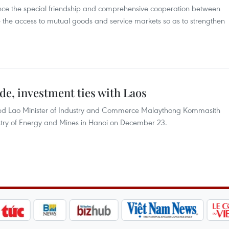
ce the special friendship and comprehensive cooperation between
the access to mutual goods and service markets so as to strengthen
de, investment ties with Laos
ved Lao Minister of Industry and Commerce Malaythong Kommasith
inistry of Energy and Mines in Hanoi on December 23.