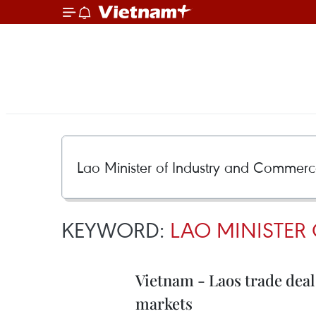
KEYWORD:
LAO MINISTER
Vietnam - Laos trade deal
markets