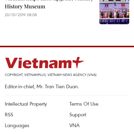
History Museum
20/01/2019 08:08
COPYRIGHT, VIETNAMPLUS, VIETNAM NEWS AGENCY (VNA)
Editor-in-chief, Mr. Tran Tien Duan.
Intellectual Property
Terms Of Use
RSS
Support
Languages
VNA