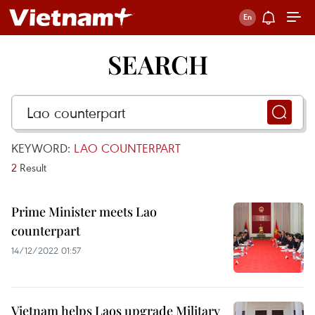
SEARCH
KEYWORD:
LAO COUNTERPART
2
Result
Prime Minister meets Lao
counterpart
14/12/2022 01:57
Vietnam helps Laos upgrade Military