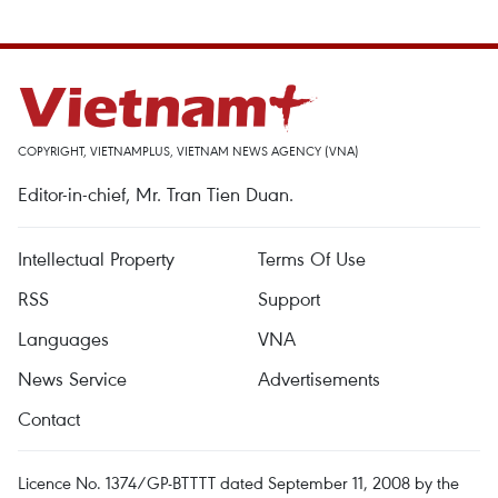
COPYRIGHT, VIETNAMPLUS, VIETNAM NEWS AGENCY (VNA)
Editor-in-chief, Mr. Tran Tien Duan.
Intellectual Property
Terms Of Use
RSS
Support
Languages
VNA
News Service
Advertisements
Contact
Licence No. 1374/GP-BTTTT dated September 11, 2008 by the