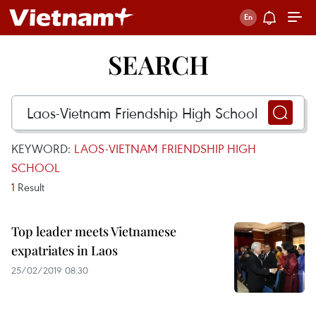
SEARCH
KEYWORD:
LAOS-VIETNAM FRIENDSHIP HIGH
SCHOOL
1
Result
Top leader meets Vietnamese
expatriates in Laos
25/02/2019 08:30