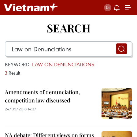
SEARCH
KEYWORD:
LAW ON DENUNCIATIONS
3
Result
Amendments of denunciation,
competition law discussed
24/05/2018 14:37
NA debate: Different views on forms