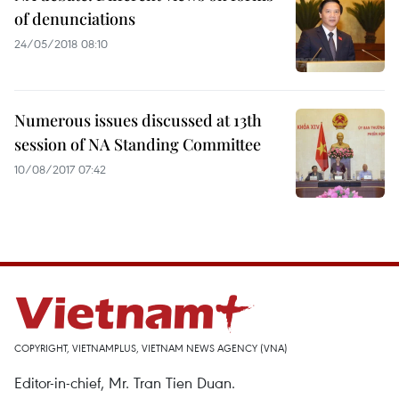
of denunciations
24/05/2018 08:10
Numerous issues discussed at 13th
session of NA Standing Committee
10/08/2017 07:42
COPYRIGHT, VIETNAMPLUS, VIETNAM NEWS AGENCY (VNA)
Editor-in-chief, Mr. Tran Tien Duan.