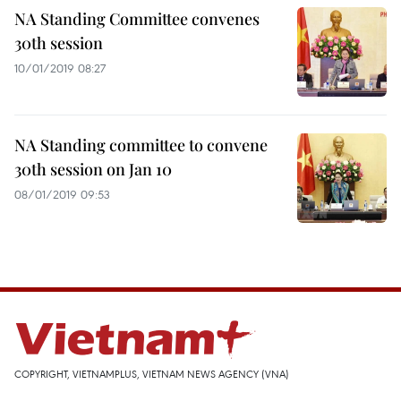
NA Standing Committee convenes
30th session
10/01/2019 08:27
NA Standing committee to convene
30th session on Jan 10
08/01/2019 09:53
COPYRIGHT, VIETNAMPLUS, VIETNAM NEWS AGENCY (VNA)