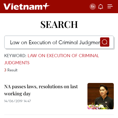
SEARCH
KEYWORD:
LAW ON EXECUTION OF CRIMINAL
JUDGMENTS
3
Result
NA passes laws, resolutions on last
working day
14/06/2019 14:47