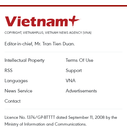
COPYRIGHT, VIETNAMPLUS, VIETNAM NEWS AGENCY (VNA)
Editor-in-chief, Mr. Tran Tien Duan.
Intellectual Property
Terms Of Use
RSS
Support
Languages
VNA
News Service
Advertisements
Contact
Licence No. 1374/GP-BTTTT dated September 11, 2008 by the
Ministry of Information and Communications.