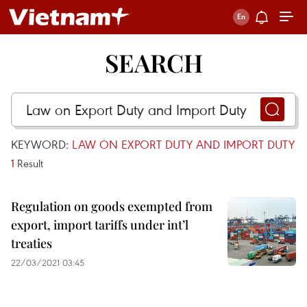
SEARCH
KEYWORD:
LAW ON EXPORT DUTY AND IMPORT DUTY
1
Result
Regulation on goods exempted from
export, import tariffs under int’l
treaties
22/03/2021 03:45