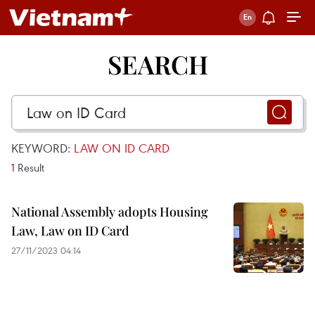
SEARCH
KEYWORD:
LAW ON ID CARD
1
Result
National Assembly adopts Housing
Law, Law on ID Card
27/11/2023 04:14