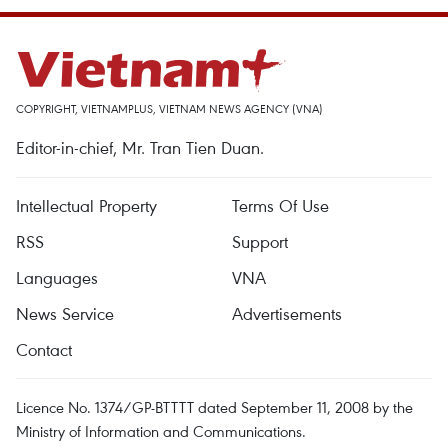
COPYRIGHT, VIETNAMPLUS, VIETNAM NEWS AGENCY (VNA)
Editor-in-chief, Mr. Tran Tien Duan.
Intellectual Property
Terms Of Use
RSS
Support
Languages
VNA
News Service
Advertisements
Contact
Licence No. 1374/GP-BTTTT dated September 11, 2008 by the
Ministry of Information and Communications.