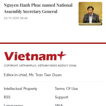
Nguyen Hanh Phuc named National
Assembly Secretary General
25/11/2015 08:48
COPYRIGHT, VIETNAMPLUS, VIETNAM NEWS AGENCY (VNA)
Editor-in-chief, Mr. Tran Tien Duan.
Intellectual Property
Terms Of Use
RSS
Support
Languages
VNA