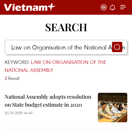
SEARCH
KEYWORD:
LAW ON ORGANISATION OF THE
NATIONAL ASSEMBLY
2
Result
National Assembly adopts resolution
on State budget estimate in 2020
12/11/2019 14:49