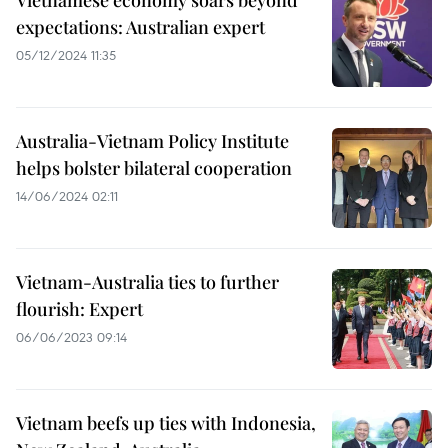
Vietnamese economy soars beyond
expectations: Australian expert
05/12/2024 11:35
Australia-Vietnam Policy Institute
helps bolster bilateral cooperation
14/06/2024 02:11
Vietnam-Australia ties to further
flourish: Expert
06/06/2023 09:14
Vietnam beefs up ties with Indonesia,