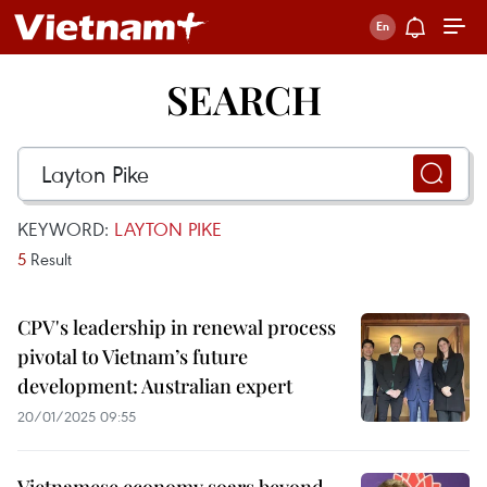
SEARCH
KEYWORD:
LAYTON PIKE
5
Result
CPV's leadership in renewal process
pivotal to Vietnam’s future
development: Australian expert
20/01/2025 09:55