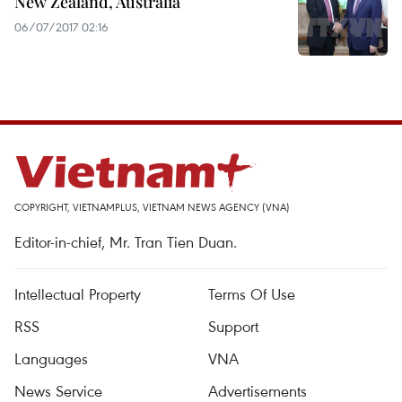
New Zealand, Australia
06/07/2017 02:16
COPYRIGHT, VIETNAMPLUS, VIETNAM NEWS AGENCY (VNA)
Editor-in-chief, Mr. Tran Tien Duan.
Intellectual Property
Terms Of Use
RSS
Support
Languages
VNA
News Service
Advertisements