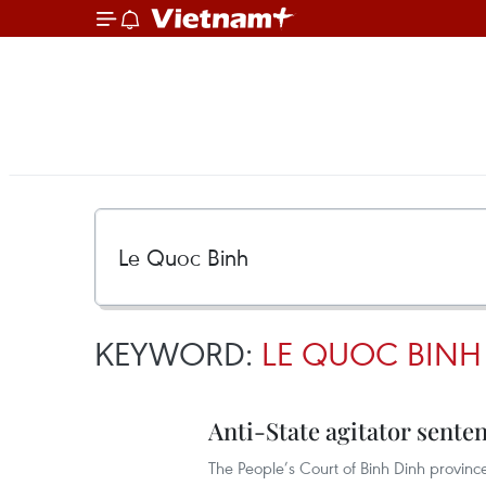
KEYWORD:
LE QUOC BINH
Anti-State agitator sent
The People’s Court of Binh Dinh provinc