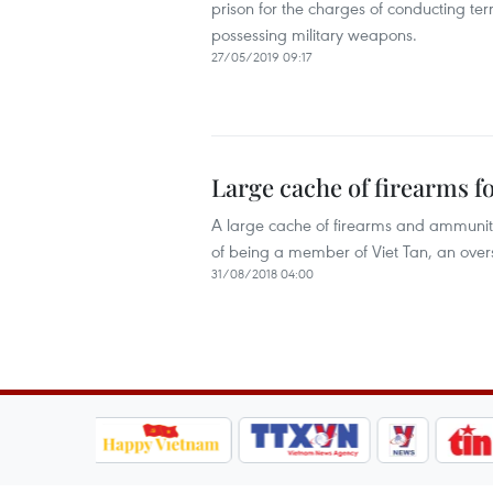
prison for the charges of conducting terr
possessing military weapons.
27/05/2019 09:17
Large cache of firearms 
A large cache of firearms and ammunit
of being a member of Viet Tan, an overs
31/08/2018 04:00