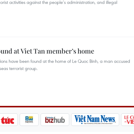
orist activities against the people’s administration, and illegal
found at Viet Tan member’s home
ions have been found at the home of Le Quoc Binh, a man accused
eas terrorist group.