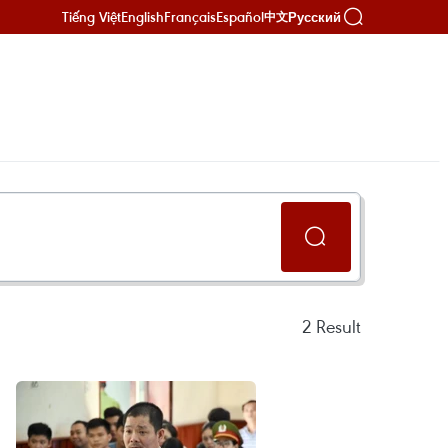
Tiếng Việt
English
Français
Español
Русский
中文
2
Result