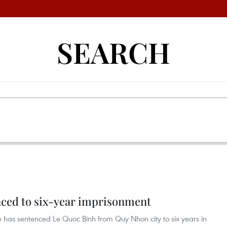
SEARCH
enced to six-year imprisonment
e has sentenced Le Quoc Binh from Quy Nhon city to six years in