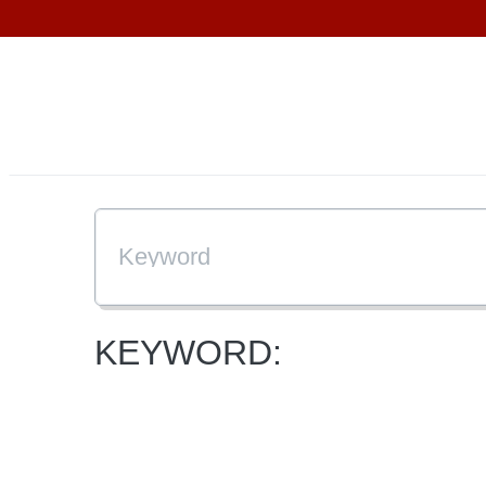
KEYWORD: