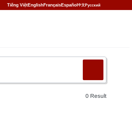
Tiếng Việt
English
Français
Español
Русский
中文
0
Result