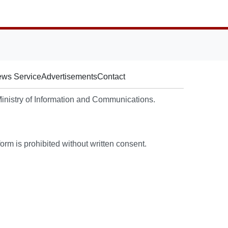
ws Service
Advertisements
Contact
nistry of Information and Communications.
rm is prohibited without written consent.