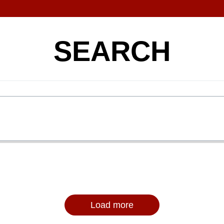
SEARCH
Load more