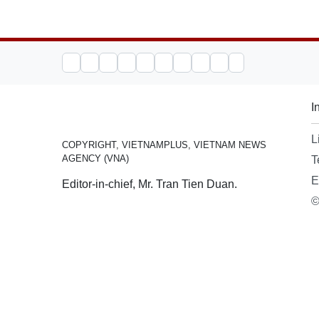
I
L
COPYRIGHT, VIETNAMPLUS, VIETNAM NEWS
AGENCY (VNA)
T
E
Editor-in-chief, Mr. Tran Tien Duan.
©