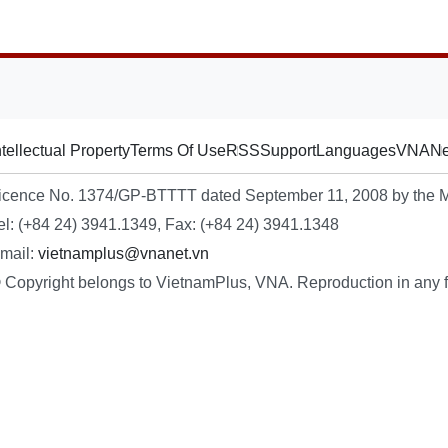
ntellectual Property
Terms Of Use
RSS
Support
Languages
VNA
Ne
icence No. 1374/GP-BTTTT dated September 11, 2008 by the Mi
el: (+84 24) 3941.1349, Fax: (+84 24) 3941.1348
mail:
vietnamplus@vnanet.vn
 Copyright belongs to VietnamPlus, VNA. Reproduction in any fo