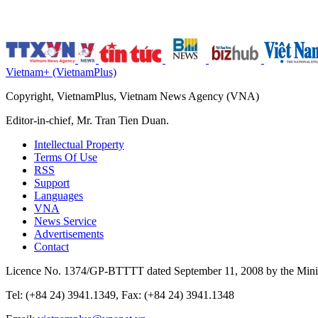
Vietnam+ (VietnamPlus)
Copyright, VietnamPlus, Vietnam News Agency (VNA)
Editor-in-chief, Mr. Tran Tien Duan.
Intellectual Property
Terms Of Use
RSS
Support
Languages
VNA
News Service
Advertisements
Contact
Licence No. 1374/GP-BTTTT dated September 11, 2008 by the Minis
Tel: (+84 24) 3941.1349, Fax: (+84 24) 3941.1348