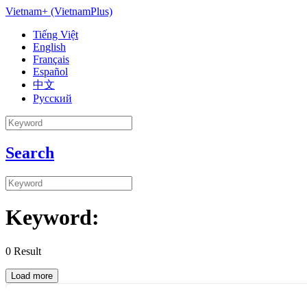
Vietnam+ (VietnamPlus)
Tiếng Việt
English
Français
Español
中文
Русский
Search
Keyword:
0
Result
Load more