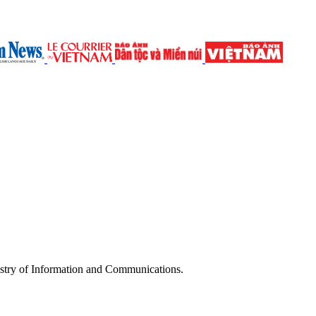
try of Information and Communications.