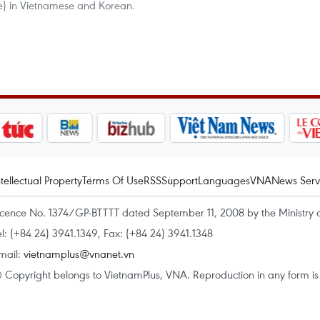
re) in Vietnamese and Korean.
ntellectual Property
Terms Of Use
RSS
Support
Languages
VNA
News Serv
icence No. 1374/GP-BTTTT dated September 11, 2008 by the Ministry 
el: (+84 24) 3941.1349, Fax: (+84 24) 3941.1348
mail:
vietnamplus@vnanet.vn
 Copyright belongs to VietnamPlus, VNA. Reproduction in any form is p