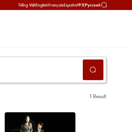
Tiếng Việt
English
Français
Español
Русский
中文
1
Result