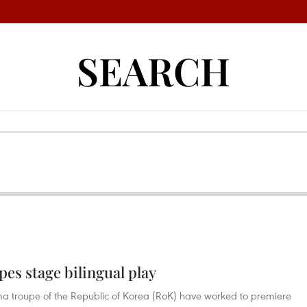
SEARCH
es stage bilingual play
a troupe of the Republic of Korea (RoK) have worked to premiere