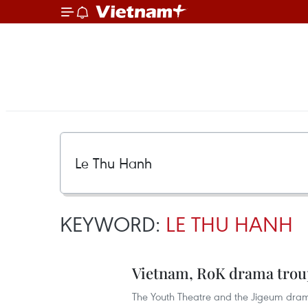
KEYWORD:
LE THU HANH
Vietnam, RoK drama troup
The Youth Theatre and the Jigeum dram