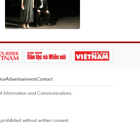
ice
Advertisements
Contact
of Information and Communications.
rohibited without written consent.