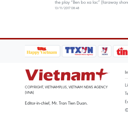
the play “Ben bo xa lac” (faraway sho
13/11/2017 08:48
I
L
COPYRIGHT, VIETNAMPLUS, VIETNAM NEWS AGENCY
(VNA)
T
E
Editor-in-chief, Mr. Tran Tien Duan.
©