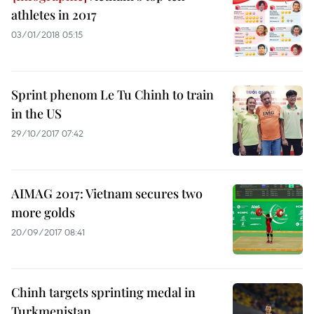
athletes in 2017
03/01/2018 05:15
Sprint phenom Le Tu Chinh to train
in the US
29/10/2017 07:42
AIMAG 2017: Vietnam secures two
more golds
20/09/2017 08:41
Chinh targets sprinting medal in
Turkmenistan