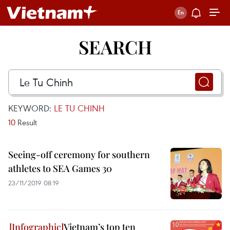
SEARCH
KEYWORD:
LE TU CHINH
10
Result
Seeing-off ceremony for southern
athletes to SEA Games 30
23/11/2019 08:19
Vietnam’s top ten