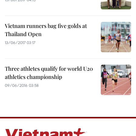
Vietnam runners bag five golds at
Thailand Open
13/06/2017 03:17
Three athletes qualify for world U20
athletics championship
09/06/2016 03:58