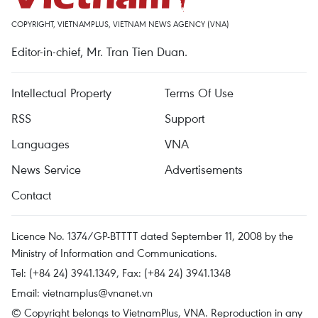
COPYRIGHT, VIETNAMPLUS, VIETNAM NEWS AGENCY (VNA)
Editor-in-chief, Mr. Tran Tien Duan.
Intellectual Property
Terms Of Use
RSS
Support
Languages
VNA
News Service
Advertisements
Contact
Licence No. 1374/GP-BTTTT dated September 11, 2008 by the
Ministry of Information and Communications.
Tel: (+84 24) 3941.1349, Fax: (+84 24) 3941.1348
Email:
vietnamplus@vnanet.vn
© Copyright belongs to VietnamPlus, VNA. Reproduction in any