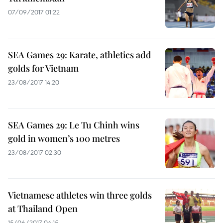
07/09/2017 01:22
SEA Games 29: Karate, athletics add
golds for Vietnam
23/08/2017 14:20
SEA Games 29: Le Tu Chinh wins
gold in women’s 100 metres
23/08/2017 02:30
Vietnamese athletes win three golds
at Thailand Open
15/06/2017 04:15