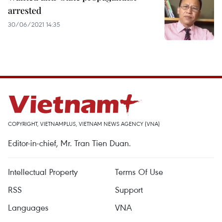
arrested
30/06/2021 14:35
COPYRIGHT, VIETNAMPLUS, VIETNAM NEWS AGENCY (VNA)
Editor-in-chief, Mr. Tran Tien Duan.
Intellectual Property
Terms Of Use
RSS
Support
Languages
VNA