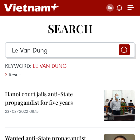
SEARCH
KEYWORD:
LE VAN DUNG
2
Result
Hanoi court jails anti-State
propagandist for five years
23/03/2022 08:15
Wanted anti-State propagandist