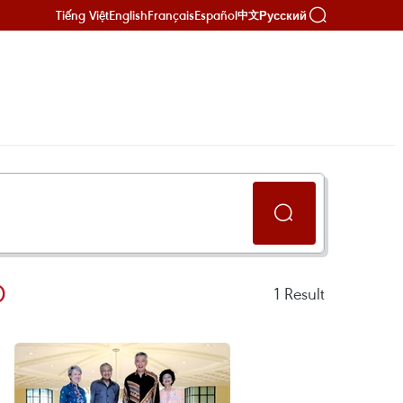
Tiếng Việt
English
Français
Español
Русский
中文
D
1
Result