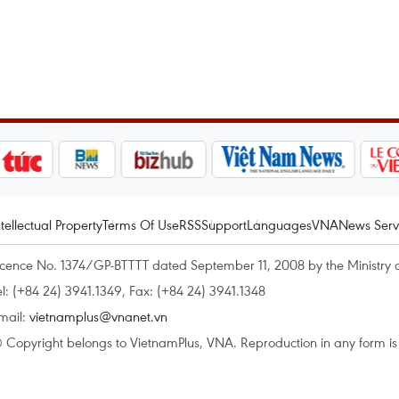
ntellectual Property
Terms Of Use
RSS
Support
Languages
VNA
News Serv
icence No. 1374/GP-BTTTT dated September 11, 2008 by the Ministry 
el: (+84 24) 3941.1349, Fax: (+84 24) 3941.1348
mail:
vietnamplus@vnanet.vn
 Copyright belongs to VietnamPlus, VNA. Reproduction in any form is p