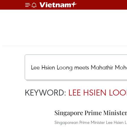
KEYWORD:
LEE HSIEN L
Singapore Prime Minister 
Singaporean Prime Minister Lee Hsien 