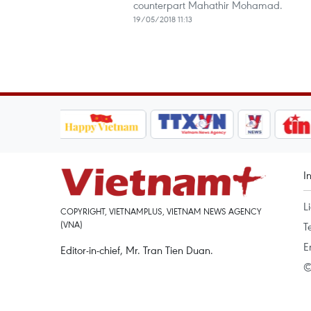
counterpart Mahathir Mohamad.
19/05/2018 11:13
I
L
COPYRIGHT, VIETNAMPLUS, VIETNAM NEWS AGENCY
(VNA)
T
E
Editor-in-chief, Mr. Tran Tien Duan.
©