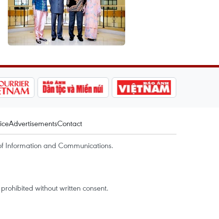
ice
Advertisements
Contact
of Information and Communications.
rohibited without written consent.