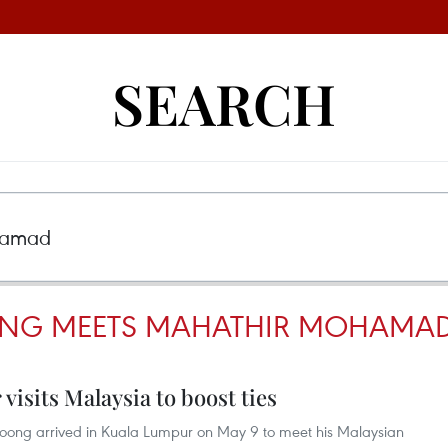
SEARCH
OONG MEETS MAHATHIR MOHAMA
visits Malaysia to boost ties
Loong arrived in Kuala Lumpur on May 9 to meet his Malaysian