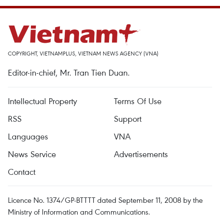
COPYRIGHT, VIETNAMPLUS, VIETNAM NEWS AGENCY (VNA)
Editor-in-chief, Mr. Tran Tien Duan.
Intellectual Property
Terms Of Use
RSS
Support
Languages
VNA
News Service
Advertisements
Contact
Licence No. 1374/GP-BTTTT dated September 11, 2008 by the
Ministry of Information and Communications.