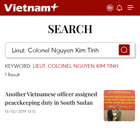
SEARCH
KEYWORD:
LIEUT. COLONEL NGUYEN KIM TINH
1
Result
Another Vietnamese officer assigned
peacekeeping duty in South Sudan
13/02/2019 13:13