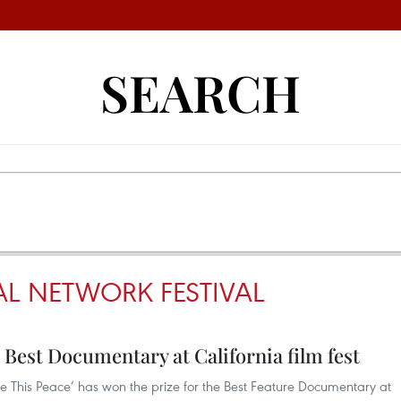
SEARCH
AL NETWORK FESTIVAL
 Best Documentary at California film fest
e This Peace’ has won the prize for the Best Feature Documentary at