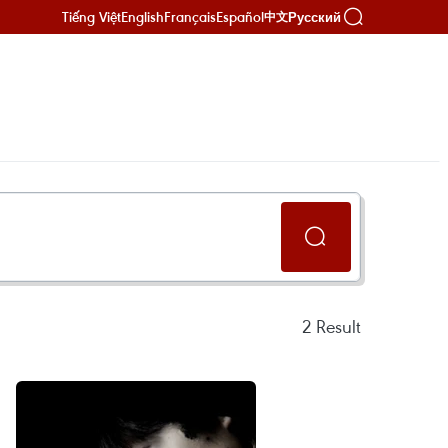
Tiếng Việt
English
Français
Español
Русский
中文
2
Result