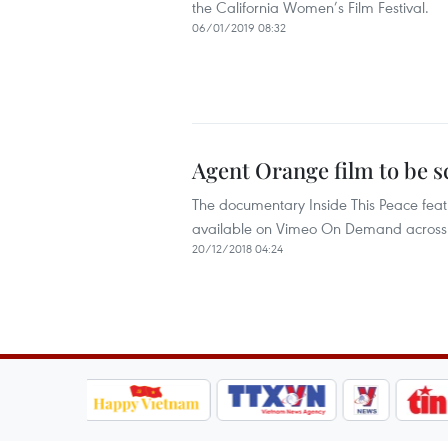
the California Women’s Film Festival.
06/01/2019 08:32
Agent Orange film to be 
The documentary Inside This Peace featu
available on Vimeo On Demand across 
20/12/2018 04:24