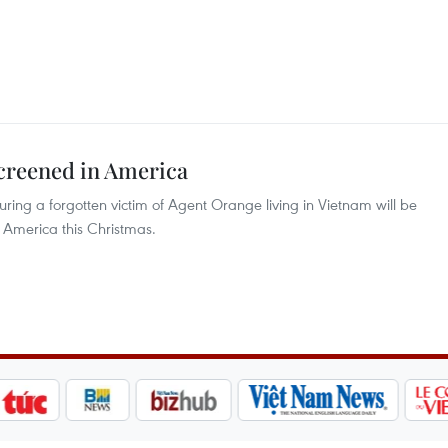
screened in America
ring a forgotten victim of Agent Orange living in Vietnam will be
America this Christmas.