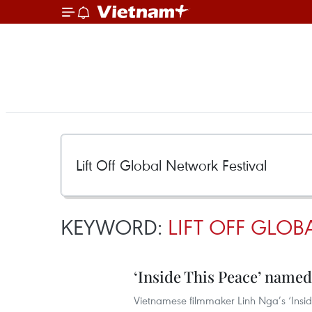
KEYWORD:
LIFT OFF GLOB
‘Inside This Peace’ named
Vietnamese filmmaker Linh Nga’s ‘Insid