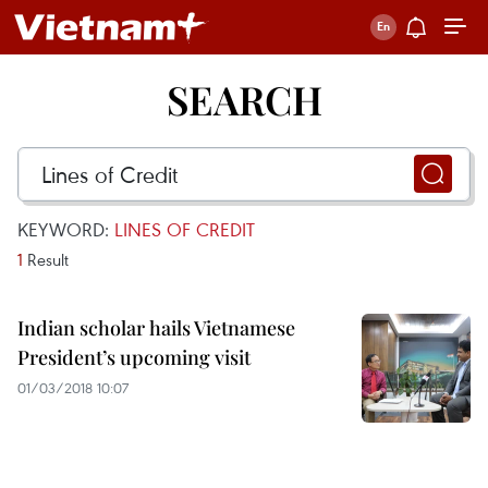
SEARCH
KEYWORD:
LINES OF CREDIT
1
Result
Indian scholar hails Vietnamese
President’s upcoming visit
01/03/2018 10:07