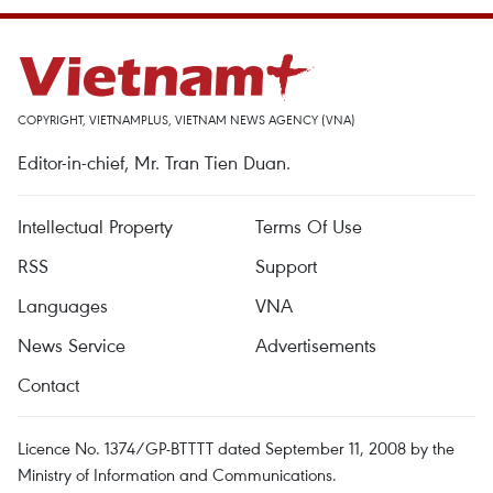
COPYRIGHT, VIETNAMPLUS, VIETNAM NEWS AGENCY (VNA)
Editor-in-chief, Mr. Tran Tien Duan.
Intellectual Property
Terms Of Use
RSS
Support
Languages
VNA
News Service
Advertisements
Contact
Licence No. 1374/GP-BTTTT dated September 11, 2008 by the
Ministry of Information and Communications.