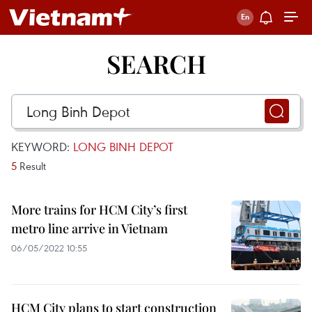
SEARCH
KEYWORD:
LONG BINH DEPOT
5
Result
More trains for HCM City’s first
metro line arrive in Vietnam
06/05/2022 10:55
HCM City plans to start construction