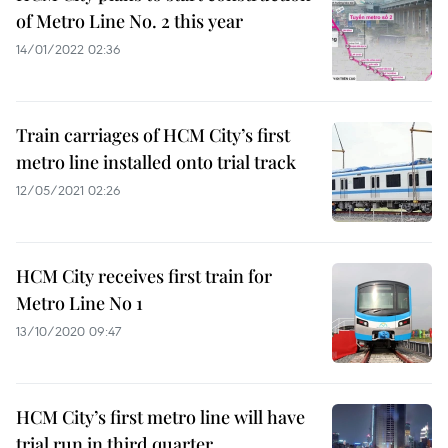
of Metro Line No. 2 this year
14/01/2022 02:36
Train carriages of HCM City’s first
metro line installed onto trial track
12/05/2021 02:26
HCM City receives first train for
Metro Line No 1
13/10/2020 09:47
HCM City’s first metro line will have
trial run in third quarter