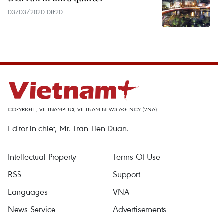
03/03/2020 08:20
COPYRIGHT, VIETNAMPLUS, VIETNAM NEWS AGENCY (VNA)
Editor-in-chief, Mr. Tran Tien Duan.
Intellectual Property
Terms Of Use
RSS
Support
Languages
VNA
News Service
Advertisements