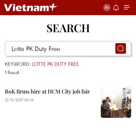
SEARCH
KEYWORD:
LOTTE PK DUTY FREE
1
Result
RoK firms hire at HCM City job fair
12/11/2017 09:13