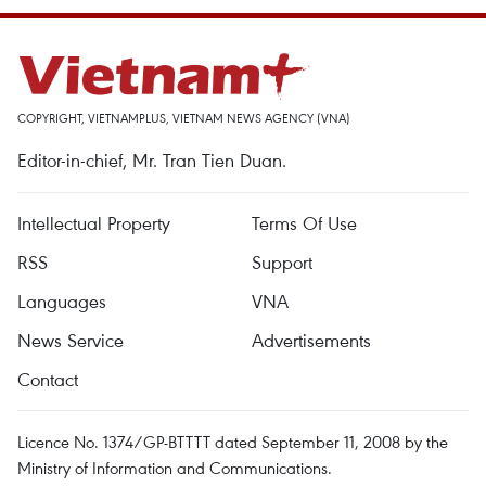
COPYRIGHT, VIETNAMPLUS, VIETNAM NEWS AGENCY (VNA)
Editor-in-chief, Mr. Tran Tien Duan.
Intellectual Property
Terms Of Use
RSS
Support
Languages
VNA
News Service
Advertisements
Contact
Licence No. 1374/GP-BTTTT dated September 11, 2008 by the
Ministry of Information and Communications.