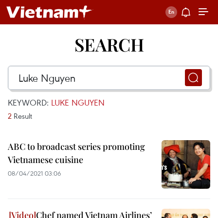
SEARCH
KEYWORD:
LUKE NGUYEN
2
Result
ABC to broadcast series promoting
Vietnamese cuisine
08/04/2021 03:06
Chef named Vietnam Airlines’