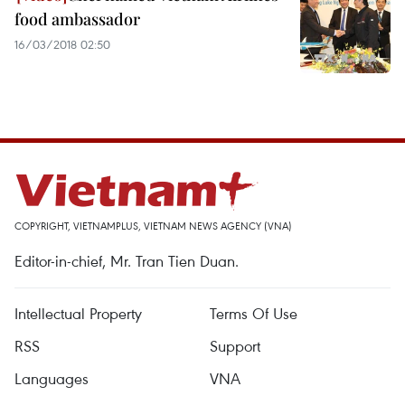
food ambassador
16/03/2018 02:50
COPYRIGHT, VIETNAMPLUS, VIETNAM NEWS AGENCY (VNA)
Editor-in-chief, Mr. Tran Tien Duan.
Intellectual Property
Terms Of Use
RSS
Support
Languages
VNA