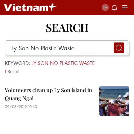
SEARCH
KEYWORD:
LY SON NO PLASTIC WASTE
1
Result
Volunteers clean up Ly Son island in
Quang Ngai
09/03/2019 10:40