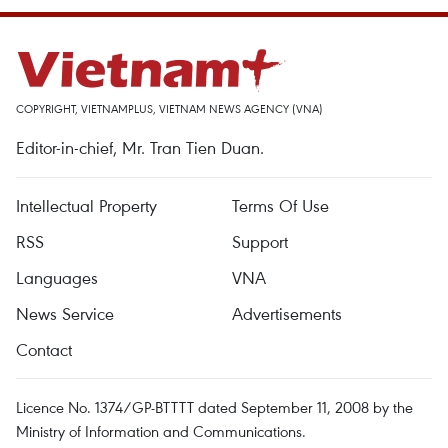
COPYRIGHT, VIETNAMPLUS, VIETNAM NEWS AGENCY (VNA)
Editor-in-chief, Mr. Tran Tien Duan.
Intellectual Property
Terms Of Use
RSS
Support
Languages
VNA
News Service
Advertisements
Contact
Licence No. 1374/GP-BTTTT dated September 11, 2008 by the
Ministry of Information and Communications.