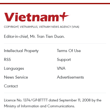
COPYRIGHT, VIETNAMPLUS, VIETNAM NEWS AGENCY (VNA)
Editor-in-chief, Mr. Tran Tien Duan.
Intellectual Property
Terms Of Use
RSS
Support
Languages
VNA
News Service
Advertisements
Contact
Licence No. 1374/GP-BTTTT dated September 11, 2008 by the
Ministry of Information and Communications.