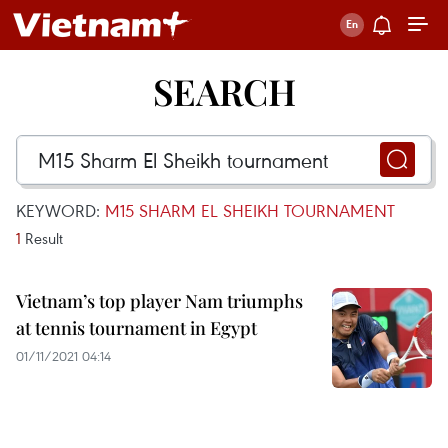
SEARCH
KEYWORD:
M15 SHARM EL SHEIKH TOURNAMENT
1
Result
Vietnam’s top player Nam triumphs
at tennis tournament in Egypt
01/11/2021 04:14