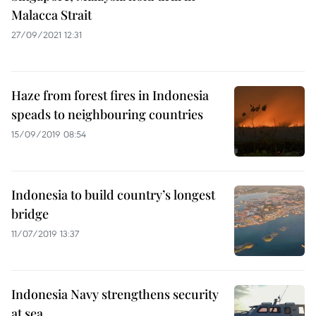
Malacca Strait
27/09/2021 12:31
Haze from forest fires in Indonesia
speads to neighbouring countries
15/09/2019 08:54
Indonesia to build country’s longest
bridge
11/07/2019 13:37
Indonesia Navy strengthens security
at sea