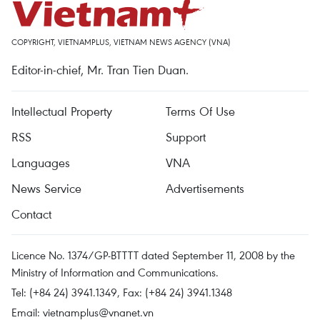
COPYRIGHT, VIETNAMPLUS, VIETNAM NEWS AGENCY (VNA)
Editor-in-chief, Mr. Tran Tien Duan.
Intellectual Property
Terms Of Use
RSS
Support
Languages
VNA
News Service
Advertisements
Contact
Licence No. 1374/GP-BTTTT dated September 11, 2008 by the
Ministry of Information and Communications.
Tel: (+84 24) 3941.1349, Fax: (+84 24) 3941.1348
Email:
vietnamplus@vnanet.vn