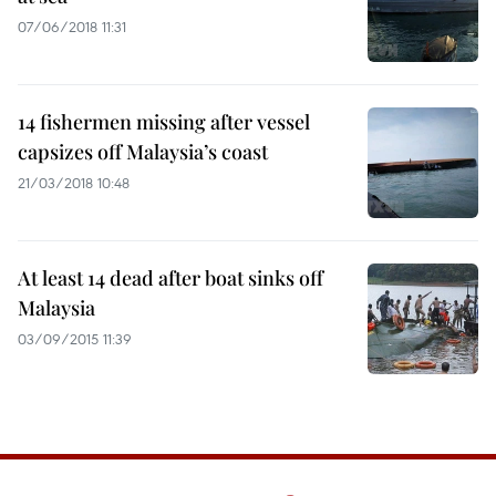
07/06/2018 11:31
14 fishermen missing after vessel
capsizes off Malaysia’s coast
21/03/2018 10:48
At least 14 dead after boat sinks off
Malaysia
03/09/2015 11:39