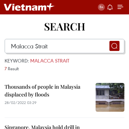
SEARCH
KEYWORD:
MALACCA STRAIT
7
Result
Thousands of people in Malaysia
displaced by floods
28/02/2022 03:29
Singapore, Malaysia hold drill in