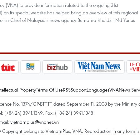
cy (VNA) to provide information related to the ongoing 31st
n its special website has helped bring an overview of this regional
Editor-in-Chief of Malaysia's news agency Bernama Khaidzir Md Yunus
ntellectual Property
Terms Of Use
RSS
Support
Languages
VNA
News Serv
icence No. 1374/GP-BTTTT dated September 11, 2008 by the Ministry 
el: (+84 24) 3941.1349, Fax: (+84 24) 3941.1348
mail:
vietnamplus@vnanet.vn
 Copyright belongs to VietnamPlus, VNA. Reproduction in any form is p