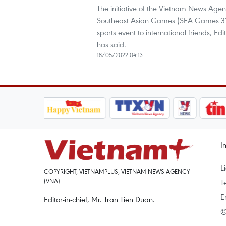
The initiative of the Vietnam News Agen
Southeast Asian Games (SEA Games 31) o
sports event to international friends, 
has said.
18/05/2022 04:13
I
L
COPYRIGHT, VIETNAMPLUS, VIETNAM NEWS AGENCY
(VNA)
T
E
Editor-in-chief, Mr. Tran Tien Duan.
©