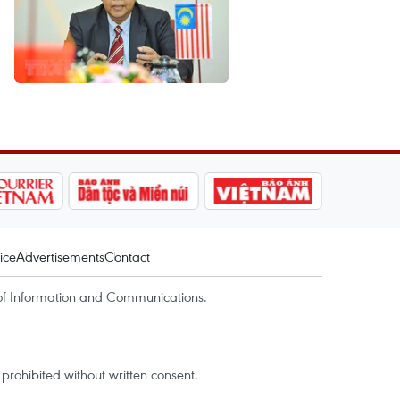
ice
Advertisements
Contact
of Information and Communications.
rohibited without written consent.