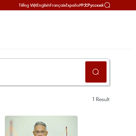
Tiếng Việt
English
Français
Español
Русский
中文
1
Result