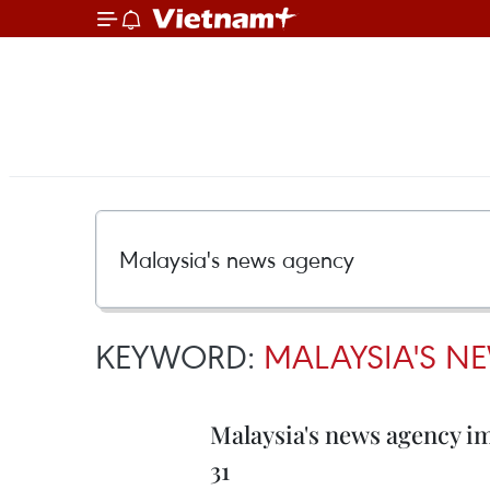
KEYWORD:
MALAYSIA'S N
Malaysia's news agency i
31