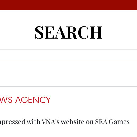
SEARCH
EWS AGENCY
mpressed with VNA’s website on SEA Games