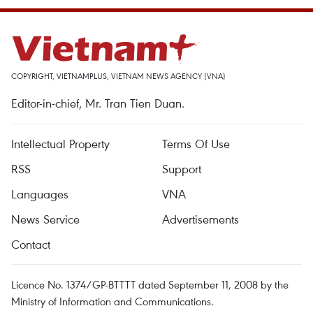
COPYRIGHT, VIETNAMPLUS, VIETNAM NEWS AGENCY (VNA)
Editor-in-chief, Mr. Tran Tien Duan.
Intellectual Property
Terms Of Use
RSS
Support
Languages
VNA
News Service
Advertisements
Contact
Licence No. 1374/GP-BTTTT dated September 11, 2008 by the
Ministry of Information and Communications.