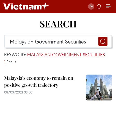
SEARCH
KEYWORD:
MALAYSIAN GOVERNMENT SECURITIES
1
Result
Malaysia’s economy to remain on
positive growth trajectory
08/03/2021 03:50