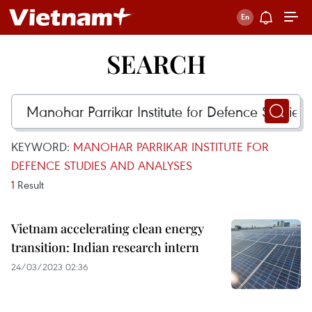
SEARCH
KEYWORD:
MANOHAR PARRIKAR INSTITUTE FOR
DEFENCE STUDIES AND ANALYSES
1
Result
Vietnam accelerating clean energy
transition: Indian research intern
24/03/2023 02:36