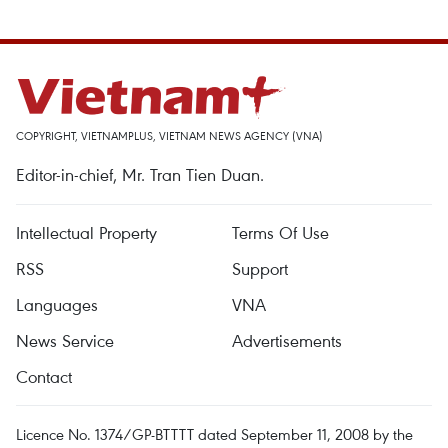
COPYRIGHT, VIETNAMPLUS, VIETNAM NEWS AGENCY (VNA)
Editor-in-chief, Mr. Tran Tien Duan.
Intellectual Property
Terms Of Use
RSS
Support
Languages
VNA
News Service
Advertisements
Contact
Licence No. 1374/GP-BTTTT dated September 11, 2008 by the