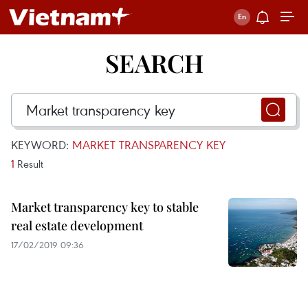
SEARCH
KEYWORD:
MARKET TRANSPARENCY KEY
1
Result
Market transparency key to stable
real estate development
17/02/2019 09:36