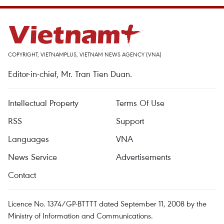
COPYRIGHT, VIETNAMPLUS, VIETNAM NEWS AGENCY (VNA)
Editor-in-chief, Mr. Tran Tien Duan.
Intellectual Property
Terms Of Use
RSS
Support
Languages
VNA
News Service
Advertisements
Contact
Licence No. 1374/GP-BTTTT dated September 11, 2008 by the
Ministry of Information and Communications.