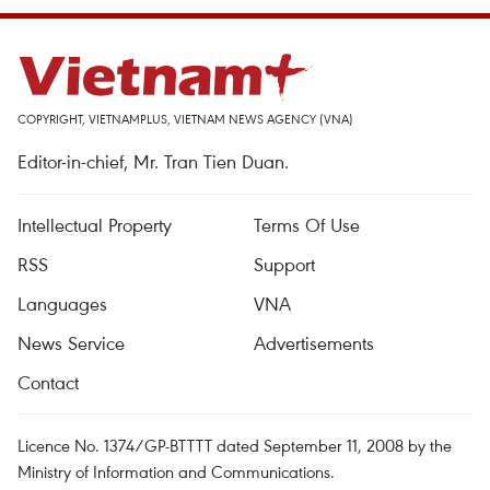
COPYRIGHT, VIETNAMPLUS, VIETNAM NEWS AGENCY (VNA)
Editor-in-chief, Mr. Tran Tien Duan.
Intellectual Property
Terms Of Use
RSS
Support
Languages
VNA
News Service
Advertisements
Contact
Licence No. 1374/GP-BTTTT dated September 11, 2008 by the
Ministry of Information and Communications.