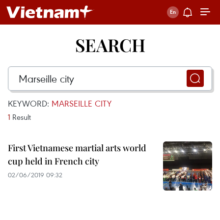
SEARCH
KEYWORD:
MARSEILLE CITY
1
Result
First Vietnamese martial arts world
cup held in French city
02/06/2019 09:32