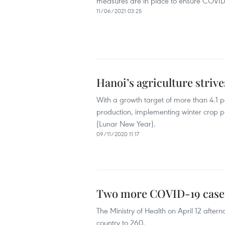
measures are in place to ensure COVID-
11/06/2021 03:25
Hanoi’s agriculture strive
With a growth target of more than 4.1 pe
production, implementing winter crop p
(Lunar New Year).
09/11/2020 11:17
Two more COVID-19 cases 
The Ministry of Health on April 12 afte
country to 260.