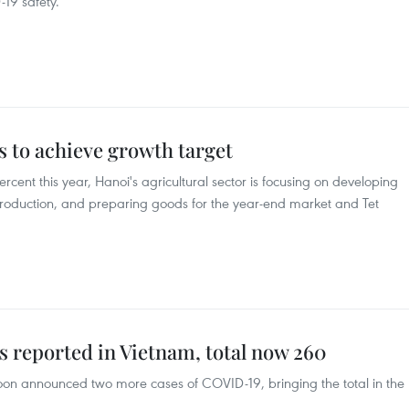
19 safety.
s to achieve growth target
rcent this year, Hanoi's agricultural sector is focusing on developing
roduction, and preparing goods for the year-end market and Tet
reported in Vietnam, total now 260
rnoon announced two more cases of COVID-19, bringing the total in the