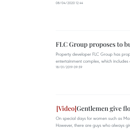
08/04/2020 12:44
FLC Group proposes to bu
Property developer FLC Group has propos
entertainment complex, which includes a
18/01/2019 09:59
Gentlemen give fl
On special days for women such as Mar
However, there are guys who always giv