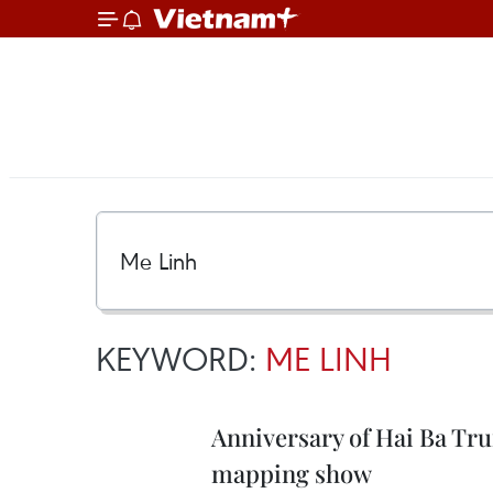
KEYWORD:
ME LINH
Anniversary of Hai Ba Tru
mapping show