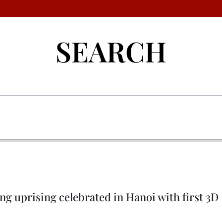
SEARCH
ng uprising celebrated in Hanoi with first 3D