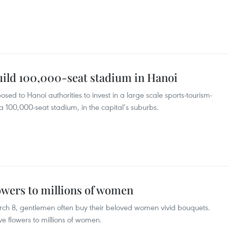
ild 100,000-seat stadium in Hanoi
ed to Hanoi authorities to invest in a large scale sports-tourism-
 100,000-seat stadium, in the capital’s suburbs.
owers to millions of women
ch 8, gentlemen often buy their beloved women vivid bouquets.
e flowers to millions of women.