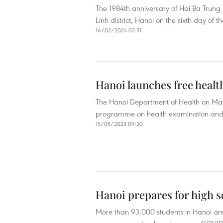
The 1984th anniversary of Hai Ba Trung
Linh district, Hanoi on the sixth day of t
16/02/2024 03:51
Hanoi launches free hea
The Hanoi Department of Health on May 1
programme on health examination and ma
15/05/2023 09:20
Hanoi prepares for high 
More than 93,000 students in Hanoi are