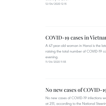
12/04/2020 12:15
COVID-19 cases in Vietna
A 47-year-old woman in Hanoi is the lat
raising the total number of COVID-19 cas
evening.
11/04/2020 11:55
No new cases of COVID-19
No new cases of COVID-19 infections wer
at 251, according to the National Stee