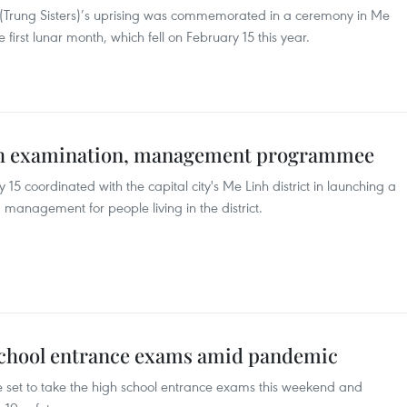
 (Trung Sisters)’s uprising was commemorated in a ceremony in Me
he first lunar month, which fell on February 15 this year.
lth examination, management programmee
5 coordinated with the capital city's Me Linh district in launching a
nagement for people living in the district.
school entrance exams amid pandemic
 set to take the high school entrance exams this weekend and