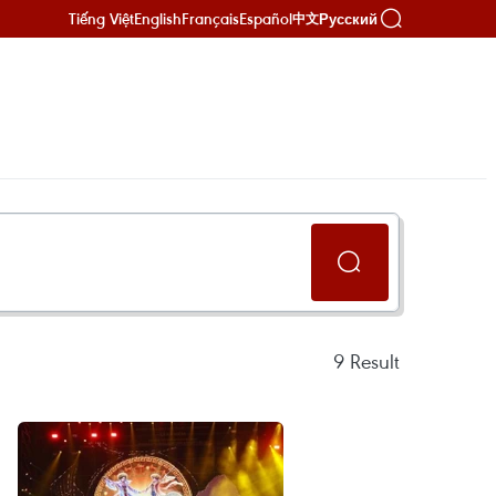
Tiếng Việt
English
Français
Español
Русский
中文
9
Result