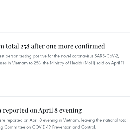
m total 258 after one more confirmed
est person testing positive for the novel coronavirus SARS-CoV-2,
es in Vietnam to 258, the Ministry of Health (MoH) said on April 11
 reported on April 8 evening
e reported on April 8 evening in Vietnam, leaving the national total
ring Committee on COVID-19 Prevention and Control.