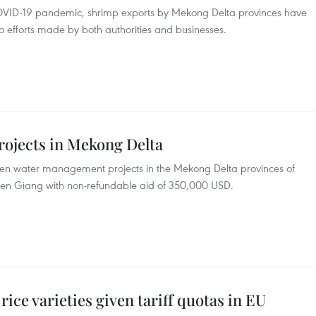
 COVID-19 pandemic, shrimp exports by Mekong Delta provinces have
o efforts made by both authorities and businesses.
rojects in Mekong Delta
ven water management projects in the Mekong Delta provinces of
ien Giang with non-refundable aid of 350,000 USD.
ice varieties given tariff quotas in EU