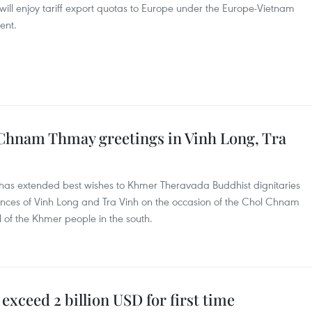
 will enjoy tariff export quotas to Europe under the Europe-Vietnam
ent.
Chnam Thmay greetings in Vinh Long, Tra
has extended best wishes to Khmer Theravada Buddhist dignitaries
inces of Vinh Long and Tra Vinh on the occasion of the Chol Chnam
l of the Khmer people in the south.
 exceed 2 billion USD for first time