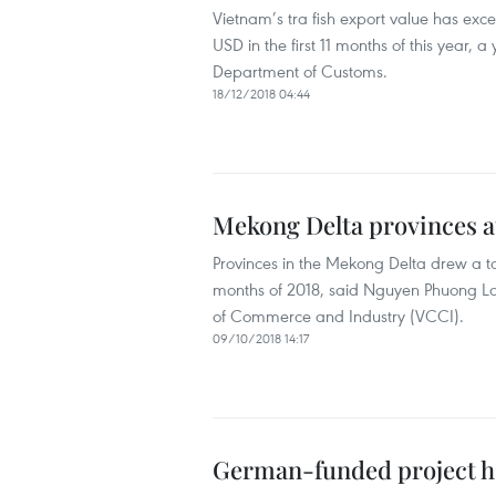
Vietnam’s tra fish export value has exceed
USD in the first 11 months of this year,
Department of Customs.
18/12/2018 04:44
Mekong Delta provinces a
Provinces in the Mekong Delta drew a tota
months of 2018, said Nguyen Phuong L
of Commerce and Industry (VCCI).
09/10/2018 14:17
German-funded project h