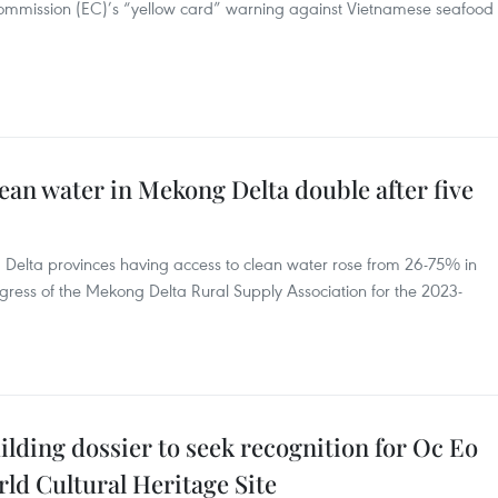
Commission (EC)’s “yellow card” warning against Vietnamese seafood
ean water in Mekong Delta double after five
g Delta provinces having access to clean water rose from 26-75% in
ress of the Mekong Delta Rural Supply Association for the 2023-
ilding dossier to seek recognition for Oc Eo
rld Cultural Heritage Site