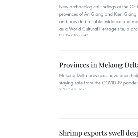
New archaeological findings at the Oc 
provinces of An Giang and Kien Giang h
and provided reliable evidence and mater
as a World Cultural Heritage site, a pr
01/05/2022 08:42
Provinces in Mekong Delt
Mekong Delta provinces have been help
staying safe from the COVID-19 pande
18/08/2021 12:23
Shrimp exports swell de