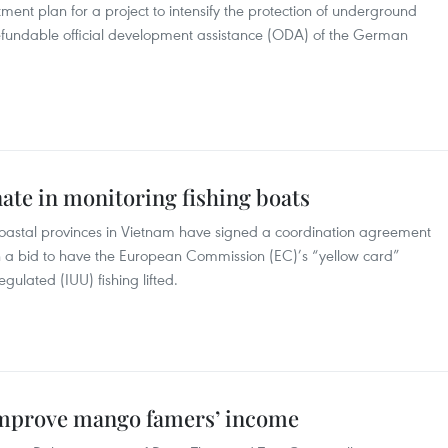
ment plan for a project to intensify the protection of underground
refundable official development assistance (ODA) of the German
ate in monitoring fishing boats
oastal provinces in Vietnam have signed a coordination agreement
n a bid to have the European Commission (EC)’s “yellow card”
gulated (IUU) fishing lifted.
 improve mango famers’ income