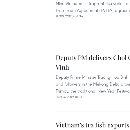
Nine Vietnamese fragrant rice varieties
Free Trade Agreement (EVFTA) agreem
11/09/2020 04:36
Deputy PM delivers Chol 
Vinh
Deputy Prime Minister Truong Hoa Binh 
and followers in the Mekong Delta prov
Thmay, the traditional New Year Festiva
07/04/2019 10:31
Vietnam’s tra fish exports