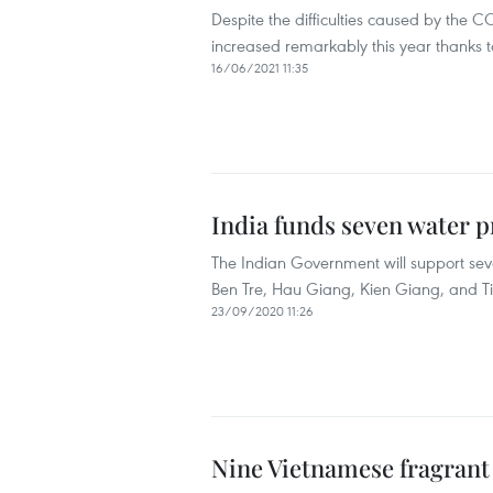
Despite the difficulties caused by the
increased remarkably this year thanks t
16/06/2021 11:35
India funds seven water p
The Indian Government will support se
Ben Tre, Hau Giang, Kien Giang, and T
23/09/2020 11:26
Nine Vietnamese fragrant r