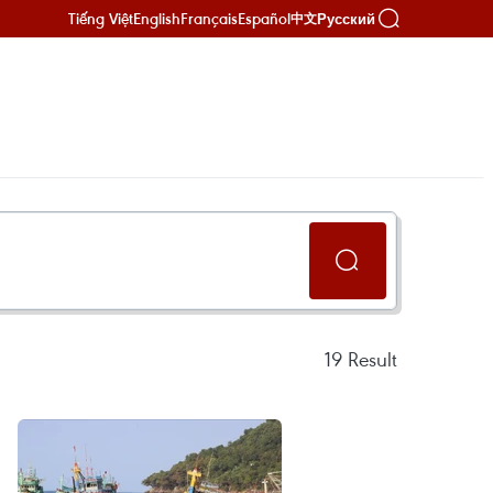
Tiếng Việt
English
Français
Español
Русский
中文
19
Result