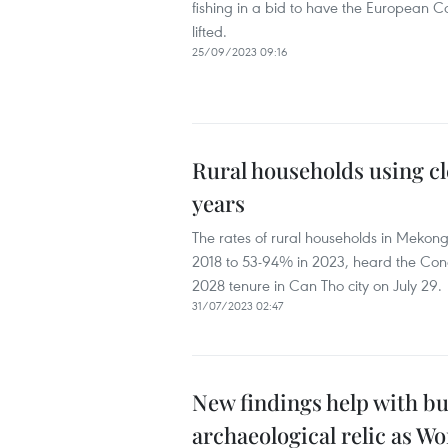
fishing in a bid to have the European 
lifted.
25/09/2023 09:16
Rural households using cl
years
The rates of rural households in Mekon
2018 to 53-94% in 2023, heard the Cong
2028 tenure in Can Tho city on July 29.
31/07/2023 02:47
New findings help with bu
archaeological relic as Wo