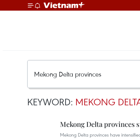
KEYWORD:
MEKONG DELTA
Mekong Delta provinces st
Mekong Delta provinces have intensified 