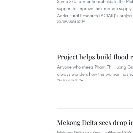
Some 270 farmer households in the Mek
support to improve their mango supply c
Agricultural Research (ACIAR)’s projec
20/09/2018 07:59
Project helps build flood 
Anyone who meets Pham Thi Huong Giang,
always wonders how this woman has so
24/12/2017 10:24
Mekong Delta sees drop in
Mekong Delta provinces cultivated 355,4