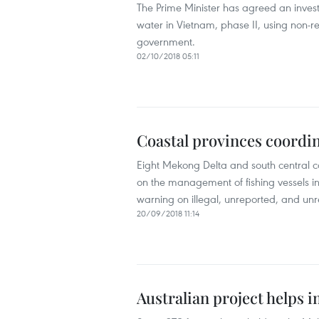
The Prime Minister has agreed an invest
water in Vietnam, phase II, using non-
government.
02/10/2018 05:11
Coastal provinces coordin
Eight Mekong Delta and south central c
on the management of fishing vessels i
warning on illegal, unreported, and unre
20/09/2018 11:14
Australian project helps