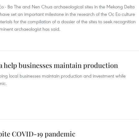
Eo - Ba The and Nen Chua archaeological sites in the Mekong Delta
ave set an important milestone in the research of the Oc Eo culture
ials for the compilation of a dossier of the sites to seek recognition
ominent archaeologist has said.
a help businesses maintain production
ing local businesses maintain production and investment while
mic.
spite COVID-19 pandemic