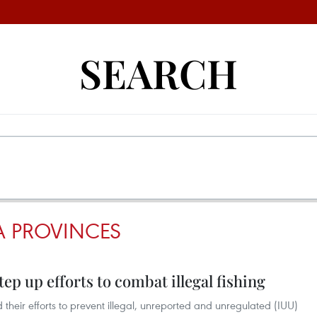
SEARCH
 PROVINCES
ep up efforts to combat illegal fishing
their efforts to prevent illegal, unreported and unregulated (IUU)