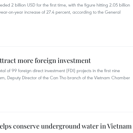
ed 2 billion USD for the first time, with the figure hitting 2.05 billion
 a year-on-year increase of 27.4 percent, according to the General
ttract more foreign investment
l of 99 foreign direct investment (FDI) projects in the first nine
am, Deputy Director of the Can Tho branch of the Vietnam Chamber
elps conserve underground water in Vietnam