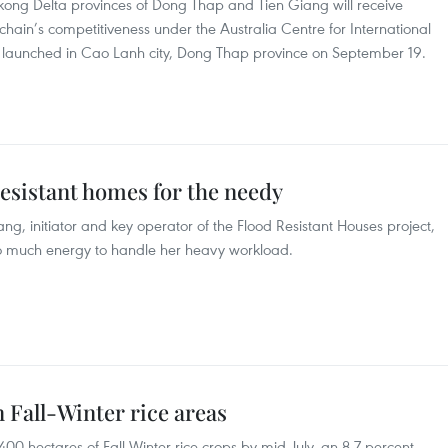
ong Delta provinces of Dong Thap and Tien Giang will receive
hain’s competitiveness under the Australia Centre for International
t launched in Cao Lanh city, Dong Thap province on September 19.
resistant homes for the needy
 initiator and key operator of the Flood Resistant Houses project,
 much energy to handle her heavy workload.
 Fall-Winter rice areas
00 hectares of Fall-Winter rice crops by mid-July, an 8.7 percent